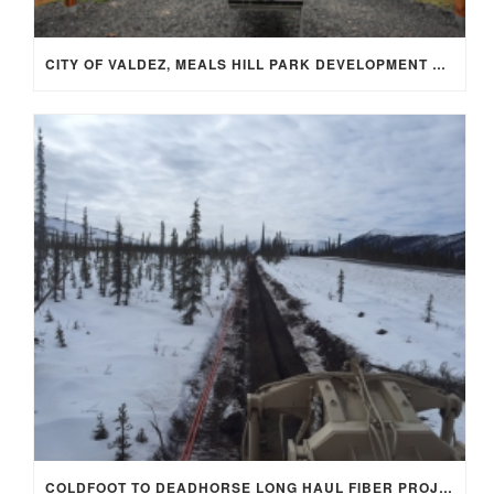
CITY OF VALDEZ, MEALS HILL PARK DEVELOPMENT PHASE 1
COLDFOOT TO DEADHORSE LONG HAUL FIBER PROJECT SEGMENT 4 –MP 175‐242 OF THE DALTON HWY ~69.9 MILES.