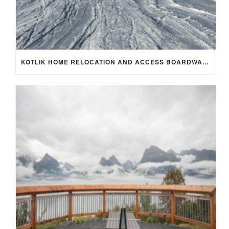
KOTLIK HOME RELOCATION AND ACCESS BOARDWALK PROJECT