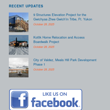
RECENT UPDATES
9 Structures Elevation Project for the
Gwichyaa Zhee Gwich’in Tribe, Ft. Yukon
October 28, 2025
Kotlik Home Relocation and Access
Boardwalk Project
October 28, 2025
City of Valdez, Meals Hill Park Development
Phase 1
October 28, 2025