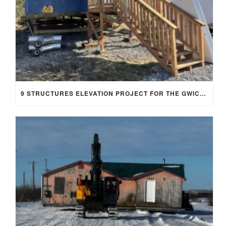
9 STRUCTURES ELEVATION PROJECT FOR THE GWICHYAA ZHEE GWICH’IN TRIBE, FT. YUKON