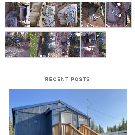
RECENT POSTS