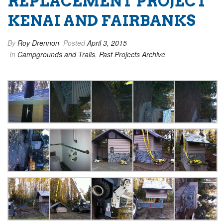
REPLACEMENT PROJECT
KENAI AND FAIRBANKS
By
Roy Drennon
Posted
April 3, 2015
In
Campgrounds and Trails
,
Past Projects Archive