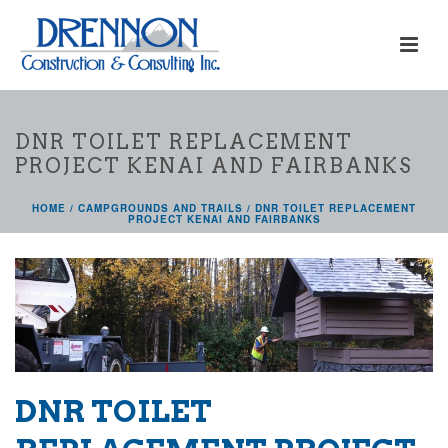
DNR TOILET REPLACEMENT
PROJECT KENAI AND FAIRBANKS
HOME
/
CAMPGROUNDS AND TRAILS
/ DNR TOILET REPLACEMENT
PROJECT KENAI AND FAIRBANKS
DNR TOILET