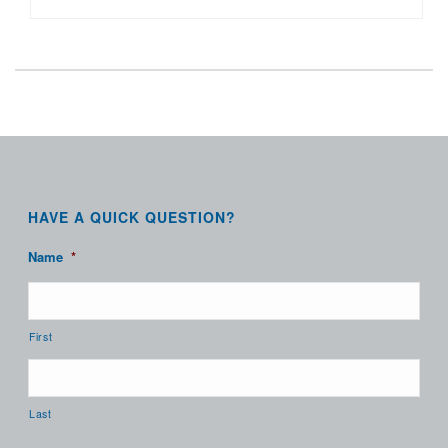
HAVE A QUICK QUESTION?
Name
*
First
Last